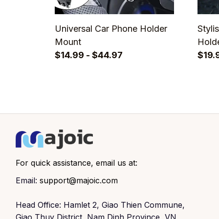
Universal Car Phone Holder
Styli
Mount
Holde
$14.99 - $44.97
Eyew
$19.
For quick assistance, email us at:
Email: 
support@majoic.com
Head Office: Hamlet 2, Giao Thien Commune, 
Giao Thuy District, Nam Dinh Province, VN