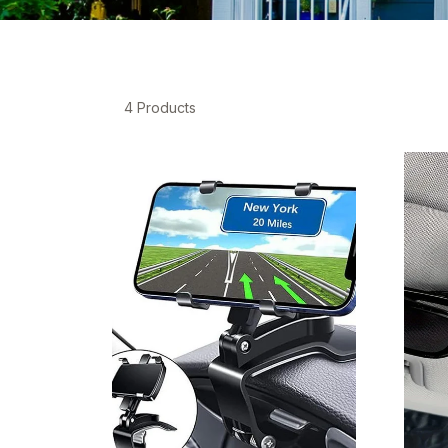
4 Products