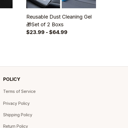
Reusable Dust Cleaning Gel
🎁Set of 2 Boxs
$23.99 - $64.99
POLICY
Terms of Service
Privacy Policy
Shipping Policy
Return Policy