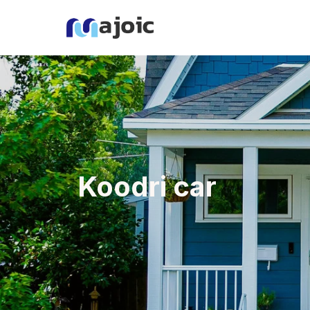
Koodri car