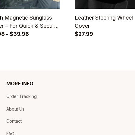
sh Magnetic Sunglass
Leather Steering Wheel
r – For Quick & Secure
Cover
ear
98 - $39.96
$27.99
MORE INFO
Order Tracking
About Us
Contact
FAQs