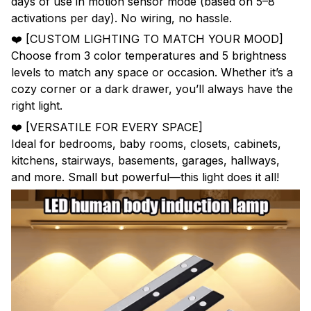
days of use in motion sensor mode (based on 5–8
activations per day). No wiring, no hassle.
❤️ [CUSTOM LIGHTING TO MATCH YOUR MOOD]
Choose from 3 color temperatures and 5 brightness
levels to match any space or occasion. Whether it’s a
cozy corner or a dark drawer, you’ll always have the
right light.
❤️ [VERSATILE FOR EVERY SPACE]
Ideal for bedrooms, baby rooms, closets, cabinets,
kitchens, stairways, basements, garages, hallways,
and more. Small but powerful—this light does it all!