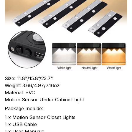
Size: 11.8"/15.8”/23.7"
Weight: 3.66/4.97/7.16oz
Material: PVC
Motion Sensor Under Cabinet Light
Package Include:
1 x Motion Sensor Closet Lights
1 x USB Cable
1 x User Manualc