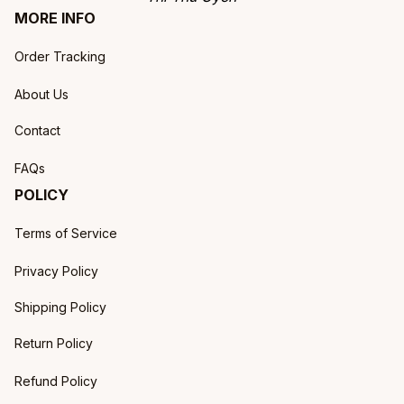
MORE INFO
Order Tracking
About Us
Contact
FAQs
POLICY
Terms of Service
Privacy Policy
Shipping Policy
Return Policy
Refund Policy