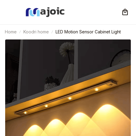
Home
Koodri home
LED Motion Sensor Cabinet Light