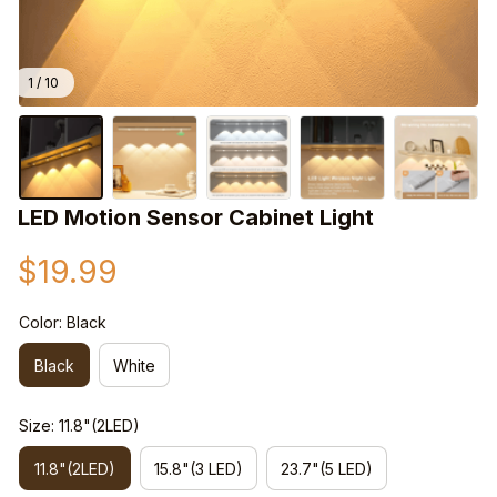
1 / 10
LED Motion Sensor Cabinet Light
$19.99
Color: Black
Black
White
Size: 11.8"(2LED)
11.8"(2LED)
15.8"(3 LED)
23.7"(5 LED)