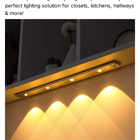
perfect lighting solution for closets, kitchens, hallways
& more!