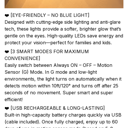
❤️ [EYE-FRIENDLY – NO BLUE LIGHT]
Designed with cutting-edge side lighting and anti-glare
tech, these lights provide a softer, brighter glow that’s
gentle on the eyes. High-quality LEDs save energy and
protect your vision—perfect for families and kids.
❤️ [3 SMART MODES FOR MAXIMUM
CONVENIENCE]
Easily switch between Always ON – OFF – Motion
Sensor (G) Mode. In G mode and low-light
environments, the light turns on automatically when it
detects motion within 10ft/120° and turns off after 25
seconds of no movement. Super smart and super
efficient!
❤️ [USB RECHARGEABLE & LONG-LASTING]
Built-in high-capacity battery charges quickly via USB
(cable included). Once fully charged, enjoy up to 60