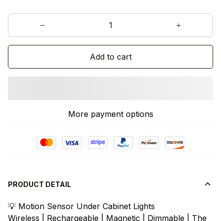
Add to cart
More payment options
PRODUCT DETAIL
💡 Motion Sensor Under Cabinet Lights
Wireless | Rechargeable | Magnetic | Dimmable | The