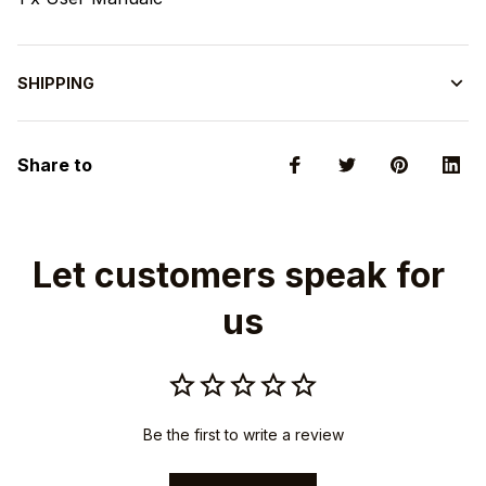
SHIPPING
Share to
Let customers speak for 
us
Be the first to write a review