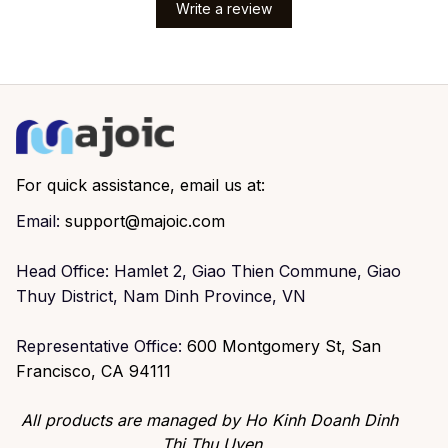
Write a review
For quick assistance, email us at:
Email: 
support@majoic.com
Head Office: Hamlet 2, Giao Thien Commune, Giao 
Thuy District, Nam Dinh Province, VN
Representative Office: 
600 Montgomery St, San 
Francisco, CA 94111
All products are managed by Ho Kinh Doanh Dinh 
Thi Thu Uyen