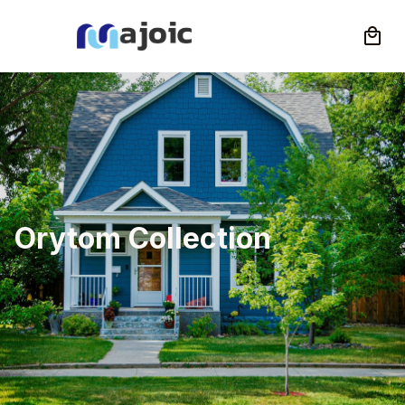
Orytom Collection