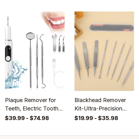
Plaque Remover for
Blackhead Remover
Teeth, Electric Tooth
Kit-Ultra-Precision
Cleaner Tartar
Version Whitehead
$39.99 - $74.98
$19.99 - $35.98
Remover
Tweezers - Buy 1 Get
8