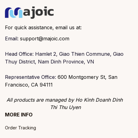
For quick assistance, email us at:
Email: 
support@majoic.com
Head Office: Hamlet 2, Giao Thien Commune, Giao 
Thuy District, Nam Dinh Province, VN
Representative Office: 
600 Montgomery St, San 
Francisco, CA 94111
All products are managed by Ho Kinh Doanh Dinh 
Thi Thu Uyen
MORE INFO
Order Tracking