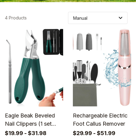
4 Products
Eagle Beak Beveled
Rechargeable Electric
Nail Clippers (1 set
Foot Callus Remover
3pcs)
$19.99 - $31.98
$29.99 - $51.99