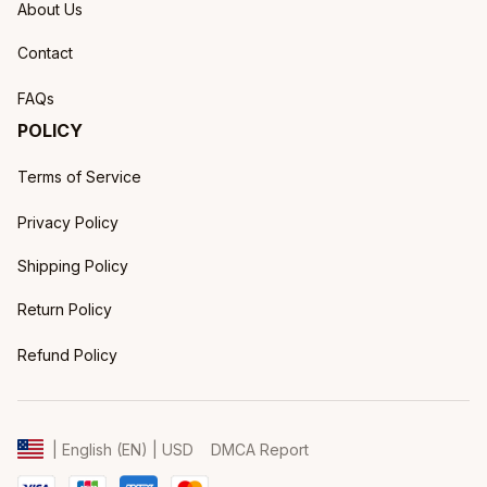
About Us
Contact
FAQs
POLICY
Terms of Service
Privacy Policy
Shipping Policy
Return Policy
Refund Policy
DMCA Report
| English (EN) | USD