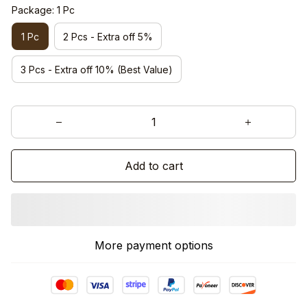
Package: 1 Pc
1 Pc
2 Pcs - Extra off 5%
3 Pcs - Extra off 10% (Best Value)
Add to cart
More payment options