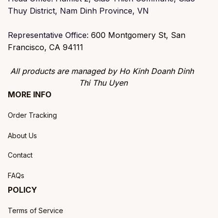
Thuy District, Nam Dinh Province, VN
Representative Office: 
600 Montgomery St, San 
Francisco, CA 94111
All products are managed by Ho Kinh Doanh Dinh 
Thi Thu Uyen
MORE INFO
Order Tracking
About Us
Contact
FAQs
POLICY
Terms of Service