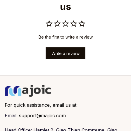
us
Be the first to write a review
Write a review
For quick assistance, email us at:
Email: 
support@majoic.com
Head Office: Hamlet 2, Giao Thien Commune, Giao 