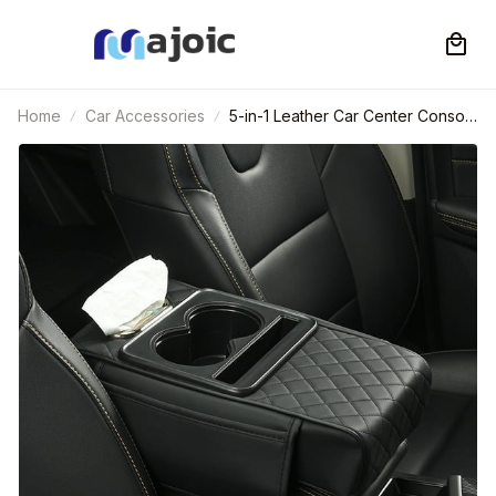
Home
Car Accessories
5-in-1 Leather Car Center Console
Armrest Pad