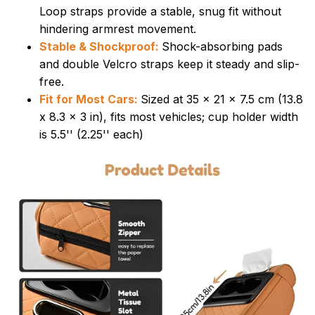
Loop straps provide a stable, snug fit without
hindering armrest movement.
Stable & Shockproof:
Shock-absorbing pads
and double Velcro straps keep it steady and slip-
free.
Fit for Most Cars:
Sized at 35 x 21 x 7.5 cm (13.8
x 8.3 x 3 in), fits most vehicles; cup holder width
is 5.5'' (2.25'' each)