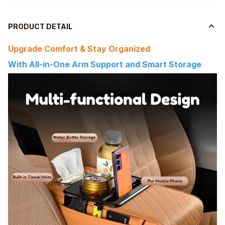
PRODUCT DETAIL
Upgrade Comfort & Stay Organized
With All-in-One Arm Support and Smart Storage