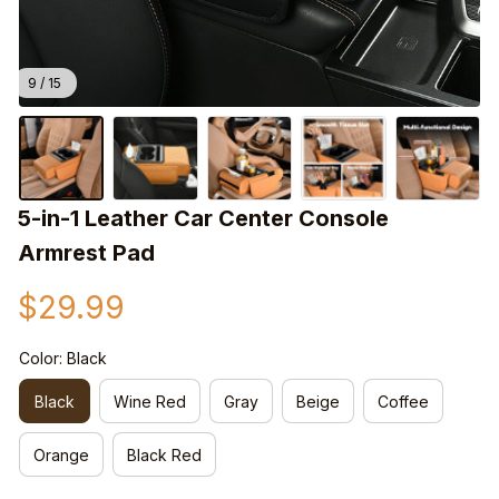
9 / 15
5-in-1 Leather Car Center Console 
Armrest Pad
$29.99
Color: Black
Black
Wine Red
Gray
Beige
Coffee
Orange
Black Red