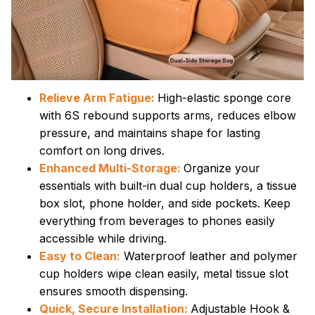
Relieve Arm Fatigue:
High-elastic sponge core
with 6S rebound supports arms, reduces elbow
pressure, and maintains shape for lasting
comfort on long drives.
Enhanced Multi-Storage:
Organize your
essentials with built-in dual cup holders, a tissue
box slot, phone holder, and side pockets. Keep
everything from beverages to phones easily
accessible while driving.
Easy to Clean:
Waterproof leather and polymer
cup holders wipe clean easily, metal tissue slot
ensures smooth dispensing.
Quick, Secure Installation:
Adjustable Hook &