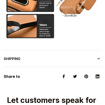
SHIPPING
Share to
Let customers speak for 