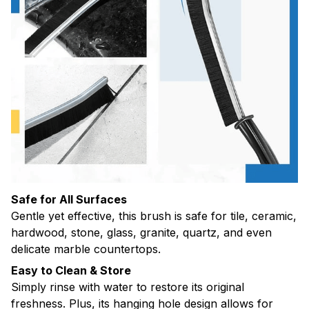
Safe for All Surfaces
Gentle yet effective, this brush is safe for tile, ceramic,
hardwood, stone, glass, granite, quartz, and even
delicate marble countertops.
Easy to Clean & Store
Simply rinse with water to restore its original
freshness. Plus, its hanging hole design allows for