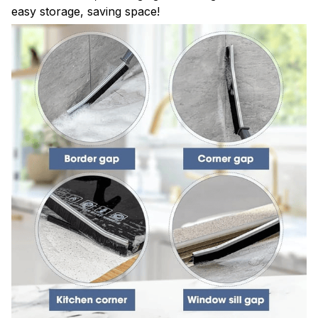
easy storage, saving space!