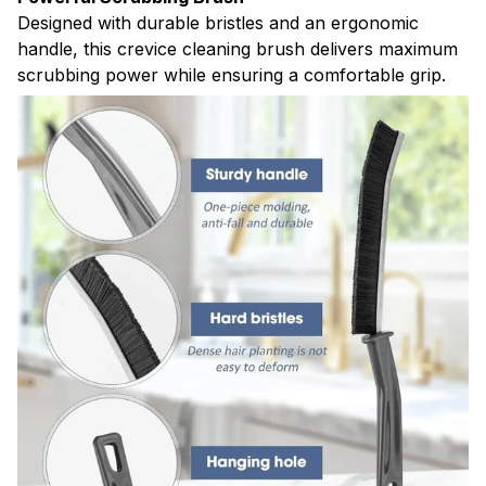
Designed with durable bristles and an ergonomic
handle, this crevice cleaning brush delivers maximum
scrubbing power while ensuring a comfortable grip.