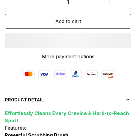
Add to cart
More payment options
PRODUCT DETAIL
Effortlessly Cleans Every Crevice & Hard-to-Reach
Spot!
Features:
Powerful Scrubbing Brush