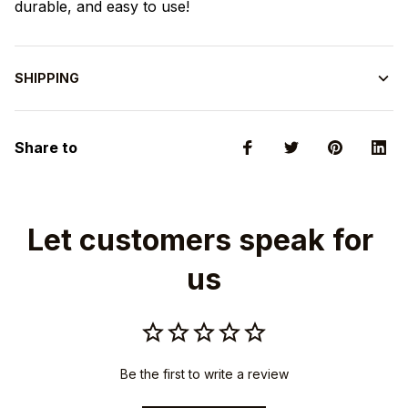
durable, and easy to use!
SHIPPING
Share to
Let customers speak for 
us
Be the first to write a review