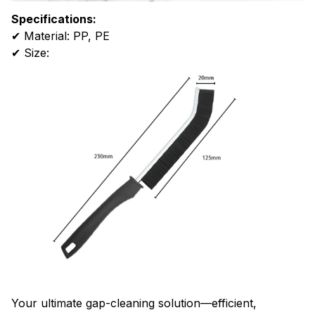
Specifications:
✔ Material: PP, PE
✔ Size:
Your ultimate gap-cleaning solution—efficient,