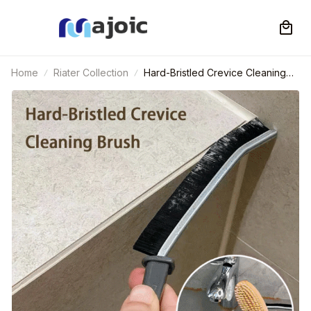
Home
Riater Collection
Hard-Bristled Crevice Cleaning
Brush