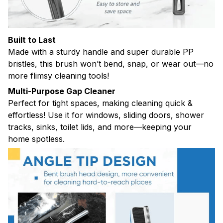
Built to Last
Made with a sturdy handle and super durable PP
bristles, this brush won’t bend, snap, or wear out—no
more flimsy cleaning tools!
Multi-Purpose Gap Cleaner
Perfect for tight spaces, making cleaning quick &
effortless! Use it for windows, sliding doors, shower
tracks, sinks, toilet lids, and more—keeping your
home spotless.