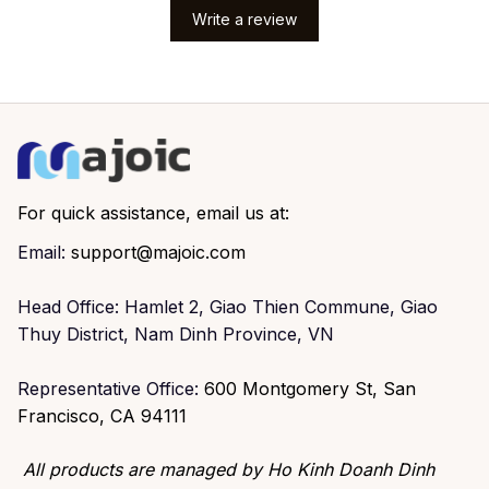
Write a review
For quick assistance, email us at:
Email: 
support@majoic.com
Head Office: Hamlet 2, Giao Thien Commune, Giao 
Thuy District, Nam Dinh Province, VN
Representative Office: 
600 Montgomery St, San 
Francisco, CA 94111
All products are managed by Ho Kinh Doanh Dinh 