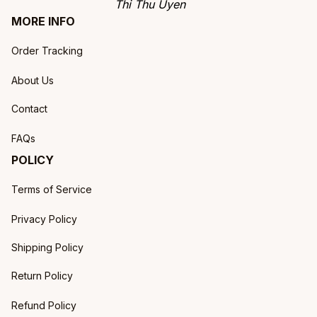
Thi Thu Uyen
MORE INFO
Order Tracking
About Us
Contact
FAQs
POLICY
Terms of Service
Privacy Policy
Shipping Policy
Return Policy
Refund Policy