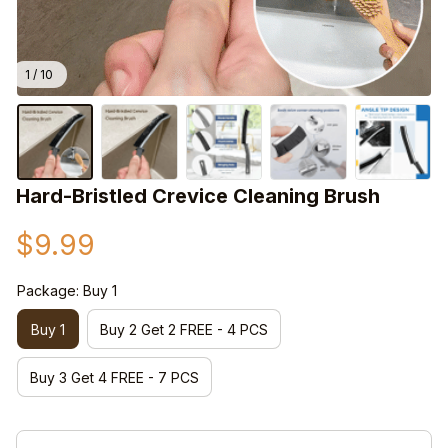
1 / 10
Hard-Bristled Crevice Cleaning Brush
$9.99
Package: Buy 1
Buy 1
Buy 2 Get 2 FREE - 4 PCS
Buy 3 Get 4 FREE - 7 PCS